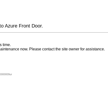
 to Azure Front Door.
s time.
aintenance now. Please contact the site owner for assistance.
0000009ur